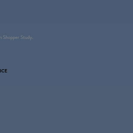
 Shopper Study.
ICE