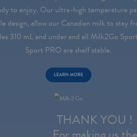
dy to enjoy. Our ultra-high temperature pa
le design, allow our Canadian milk to stay f
les 310 mL and under and all Milk2Go Spor
Sport PRO are shelf stable.
LEARN MORE
THANK YOU !
For making us th