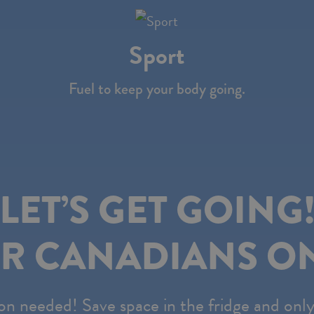
Sport
Fuel to keep your body going.
LET’S GET GOING
R CANADIANS ON
on needed! Save space in the fridge and onl