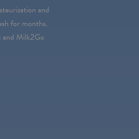
steurization and
resh for months.
t and Milk2Go
e