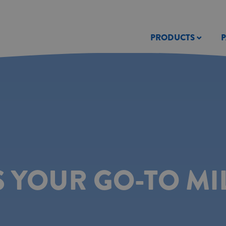
PRODUCTS
S YOUR GO-TO MI