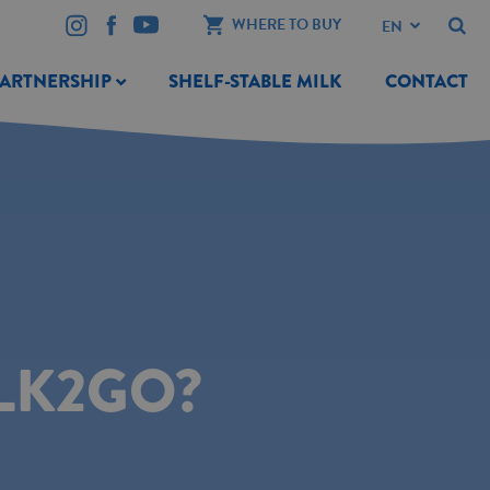
WHERE TO BUY
PARTNERSHIP
SHELF-STABLE MILK
CONTACT
LK2GO?