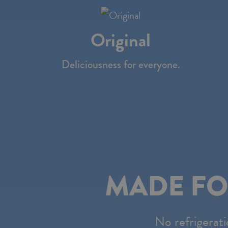
the
website
Original
to
people
Deliciousness for everyone.
with
visual
disabilities
who
are
using
MADE FO
a
screen
reader;
No refrigerati