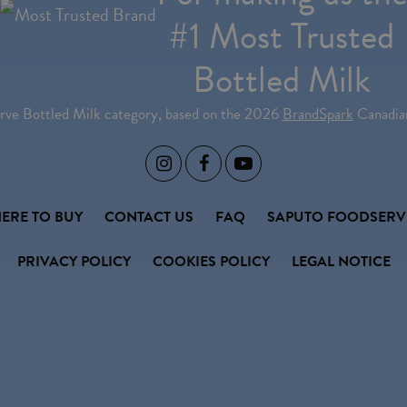
#1 Most Trusted
Bottled Milk
erve Bottled Milk category, based on the 2026
BrandSpark
Canadian



ERE TO BUY
CONTACT US
FAQ
SAPUTO FOODSERV
PRIVACY POLICY
COOKIES POLICY
LEGAL NOTICE