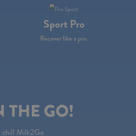
Sport Pro
Recover like a pro.
!
 THE GO!
y chill Milk2Go