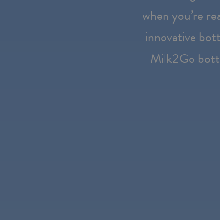
Press
when you’re rea
Control-
innovative bott
F10
to
Milk2Go bott
open
an
accessibility
menu.