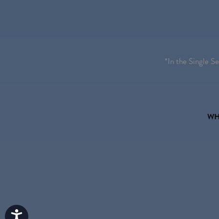
*In the Single S
WH
Accessibility