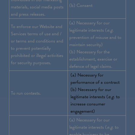
(b) Consent
materials, social media posts
and press releases.
(a) Necessary for our
To enforce our Website and
legitimate interests (
e.g.
Services terms of use and /
prevention of misuse and to
or terms and conditions and
maintain security)
to prevent potentially
(b) Necessary for the
prohibited or illegal activities
establishment, exercise or
for security purposes.
defence of legal claims.
(a) Necessary for
performance of a contract
(b) Necessary for our
To run contests.
legitimate interests (
e.g.
to
increase consumer
engagement)
(a) Necessary for our
legitimate interests (
e.g.
to
enable business to be