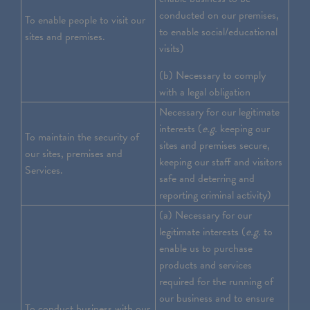
conducted on our premises,
To enable people to visit our
to enable social/educational
sites and premises.
visits)
(b) Necessary to comply
with a legal obligation
Necessary for our legitimate
interests (
e.g.
keeping our
To maintain the security of
sites and premises secure,
our sites, premises and
keeping our staff and visitors
Services.
safe and deterring and
reporting criminal activity)
(a) Necessary for our
legitimate interests (
e.g.
to
enable us to purchase
products and services
required for the running of
our business and to ensure
To conduct business with our