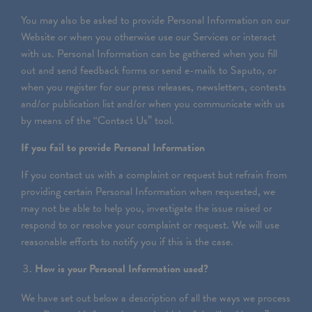
You may also be asked to provide Personal Information on our
Website or when you otherwise use our Services or interact
with us. Personal Information can be gathered when you fill
out and send feedback forms or send e-mails to Saputo, or
when you register for our press releases, newsletters, contests
and/or publication list and/or when you communicate with us
by means of the “Contact Us” tool.
If you fail to provide Personal Information
If you contact us with a complaint or request but refrain from
providing certain Personal Information when requested, we
may not be able to help you, investigate the issue raised or
respond to or resolve your complaint or request. We will use
reasonable efforts to notify you if this is the case.
How is your Personal Information used?
We have set out below a description of all the ways we process