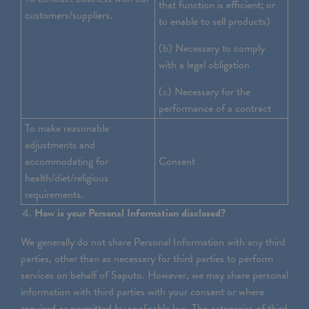
that function is efficient; or
customers/suppliers.
to enable to sell products)
(b) Necessary to comply
with a legal obligation
(c) Necessary for the
performance of a contract
To make reasonable
adjustments and
accommodating for
Consent
health/diet/religious
requirements.
How is your Personal Information disclosed?
We generally do not share Personal Information with any third
parties, other than as necessary for third parties to perform
services on behalf of Saputo. However, we may share personal
information with third parties with your consent or where
required or permitted by applicable law. The categories of third