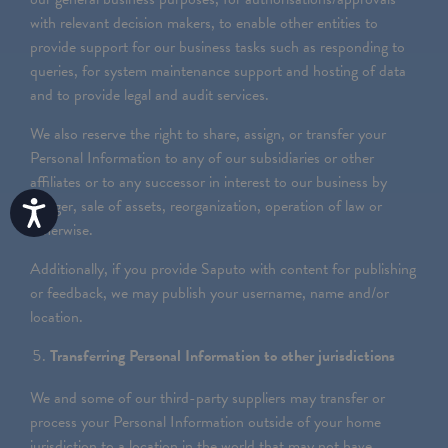
with relevant decision makers, to enable other entities to
provide support for our business tasks such as responding to
queries, for system maintenance support and hosting of data
and to provide legal and audit services.
We also reserve the right to share, assign, or transfer your
Personal Information to any of our subsidiaries or other
affiliates or to any successor in interest to our business by
merger, sale of assets, reorganization, operation of law or
Accessibility
otherwise.
Additionally, if you provide Saputo with content for publishing
or feedback, we may publish your username, name and/or
location.
Transferring Personal Information to other jurisdictions
We and some of our third-party suppliers may transfer or
process your Personal Information outside of your home
jurisdiction to a location in the world that may not have