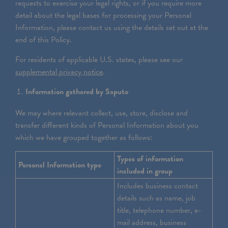
requests to exercise your legal rights, or if you require more
detail about the legal bases for processing your Personal
Information, please contact us using the details set out at the
end of this Policy.
For residents of applicable U.S. states, please see our
supplemental privacy notice
.
Information gathered by Saputo
We may where relevant collect, use, store, disclose and
transfer different kinds of Personal Information about you
which we have grouped together as follows:
Types of information
Personal Information type
included in group
Includes business contact
details such as name, job
title, telephone number, e-
mail address, business