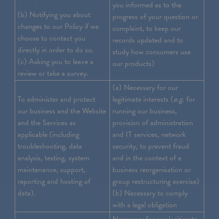
you informed as to the
(b) Notifying you about
progress of your question or
changes to our Policy if we
complaint, to keep our
choose to contact you
records updated and to
directly in order to do so.
study how consumers use
(c) Asking you to leave a
our products)
review or take a survey.
(a) Necessary for our
To administer and protect
legitimate interests (
e.g.
for
our business and the Website
running our business,
and the Services as
provision of administration
applicable (including
and IT services, network
troubleshooting, data
security, to prevent fraud
analysis, testing, system
and in the context of a
maintenance, support,
business reorganisation or
reporting and hosting of
group restructuring exercise)
data).
(b) Necessary to comply
with a legal obligation