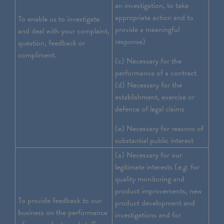
an investigation, to take
appropriate action and to
To enable us to investigate
provide a meaningful
and deal with your complaint,
response)
question, feedback or
compliment.
(c) Necessary for the
performance of a contract
(d) Necessary for the
establishment, exercise or
defence of legal claims
(e) Necessary for reasons of
substantial public interest
(a) Necessary for our
legitimate interests (
e.g.
for
quality monitoring and
product improvements, new
To provide feedback to our
product development and
business on the performance
investigations and for