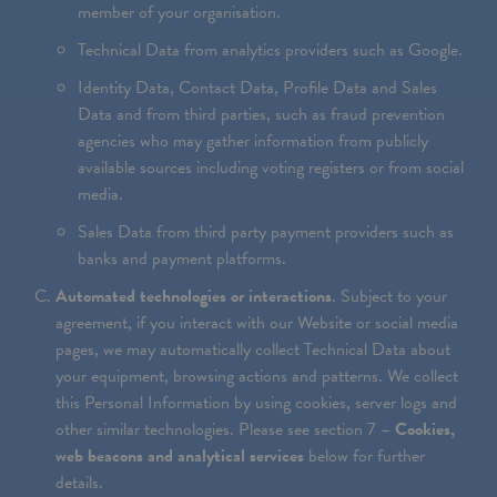
member of your organisation.
Technical Data from analytics providers such as Google.
Identity Data, Contact Data, Profile Data and Sales
Data and from third parties, such as fraud prevention
agencies who may gather information from publicly
available sources including voting registers or from social
media.
Sales Data from third party payment providers such as
banks and payment platforms.
Automated technologies or interactions
. Subject to your
agreement, if you interact with our Website or social media
pages, we may automatically collect Technical Data about
your equipment, browsing actions and patterns. We collect
this Personal Information by using cookies, server logs and
other similar technologies. Please see section 7 –
Cookies,
web beacons and analytical services
below for further
details.