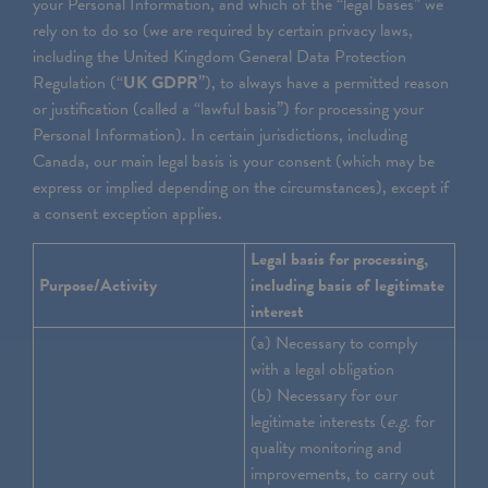
your Personal Information, and which of the “legal bases” we
rely on to do so (we are required by certain privacy laws,
including the United Kingdom General Data Protection
Regulation (“
UK GDPR
”), to always have a permitted reason
or justification (called a “lawful basis”) for processing your
Personal Information). In certain jurisdictions, including
Canada, our main legal basis is your consent (which may be
express or implied depending on the circumstances), except if
a consent exception applies.
Legal basis for processing,
Purpose/Activity
including basis of legitimate
interest
(a) Necessary to comply
with a legal obligation
(b) Necessary for our
legitimate interests (
e.g.
for
quality monitoring and
improvements, to carry out