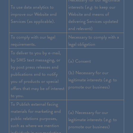
Necessary for our legitimate
To use data analytics to
interests (
e.g.
to keep our
improve our Website and
Website and means of
Services (as applicable).
delivering Services updated
and relevant)
To comply with our legal
Necessary to comply with a
requirements.
legal obligation
To deliver to you by e-mail,
by SMS text messaging, or
(a) Consent
by post press releases and
(b) Necessary for our
publications and to notify
legitimate interests (
e.g.
to
you of products or special
promote our business)
offers that may be of interest
to you.
To Publish external facing
materials for marketing and
(a) Necessary for our
public relations purposes,
legitimate interests (
e.g.
to
such as where we mention
promote our business)
individuals in our marketing