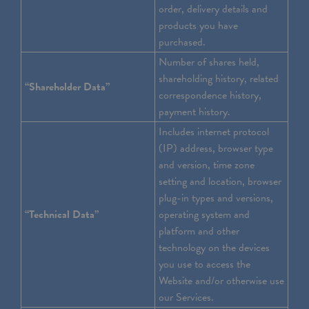
order, delivery details and
products you have
purchased.
Number of shares held,
shareholding history, related
“Shareholder Data”
correspondence history,
payment history.
Includes internet protocol
(IP) address, browser type
and version, time zone
setting and location, browser
plug-in types and versions,
“Technical Data”
operating system and
platform and other
technology on the devices
you use to access the
Website and/or otherwise use
our Services.