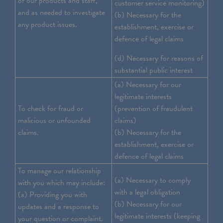
of our products and staff,
customer service monitoring)
and as needed to investigate
(b) Necessary for the
any product issues.
establishment, exercise or
defence of legal claims
(d) Necessary for reasons of
substantial public interest
(a) Necessary for our
legitimate interests
To check for fraud or
(prevention of fraudulent
malicious or unfounded
claims)
claims.
(b) Necessary for the
establishment, exercise or
defence of legal claims
To manage our relationship
(a) Necessary to comply
with you which may include:
with a legal obligation
(a) Providing you with
(b) Necessary for our
updates and a response to
legitimate interests (keeping
your question or complaint.