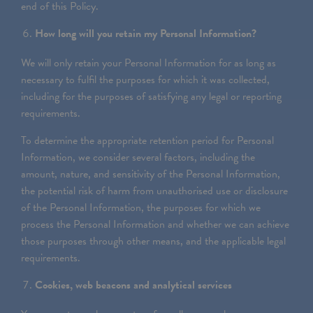
end of this Policy.
How long will you retain my Personal Information?
We will only retain your Personal Information for as long as
necessary to fulfil the purposes for which it was collected,
including for the purposes of satisfying any legal or reporting
requirements.
To determine the appropriate retention period for Personal
Information, we consider several factors, including the
amount, nature, and sensitivity of the Personal Information,
the potential risk of harm from unauthorised use or disclosure
of the Personal Information, the purposes for which we
process the Personal Information and whether we can achieve
those purposes through other means, and the applicable legal
requirements.
Cookies, web beacons and analytical services