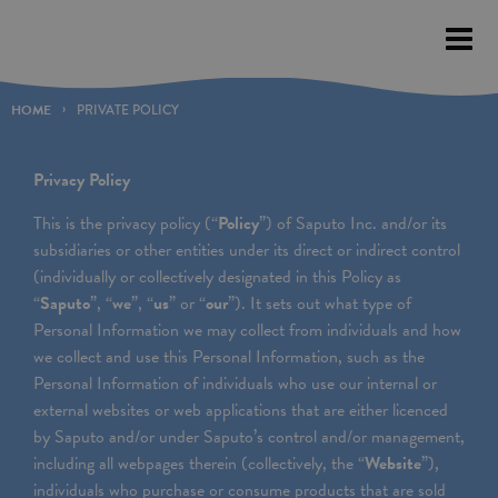
Please
note:
This
website
HOME
PRIVATE POLICY
includes
an
Privacy Policy
accessibility
This is the privacy policy (“
Policy
”) of Saputo Inc. and/or its
system.
subsidiaries or other entities under its direct or indirect control
(individually or collectively designated in this Policy as
“
Saputo
”, “
we
”, “
us
” or “
our
”). It sets out what type of
Personal Information we may collect from individuals and how
we collect and use this Personal Information, such as the
Personal Information of individuals who use our internal or
external websites or web applications that are either licenced
by Saputo and/or under Saputo’s control and/or management,
including all webpages therein (collectively, the “
Website
”),
individuals who purchase or consume products that are sold