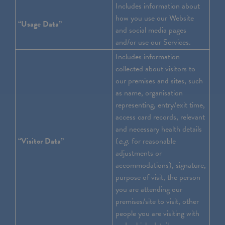
Includes information about
how you use our Website
“Usage Data”
and social media pages
and/or use our Services.
Includes information
collected about visitors to
our premises and sites, such
as name, organisation
representing, entry/exit time,
access card records, relevant
and necessary health details
“Visitor Data”
(
e.g.
for reasonable
adjustments or
accommodations), signature,
purpose of visit, the person
you are attending our
premises/site to visit, other
people you are visiting with