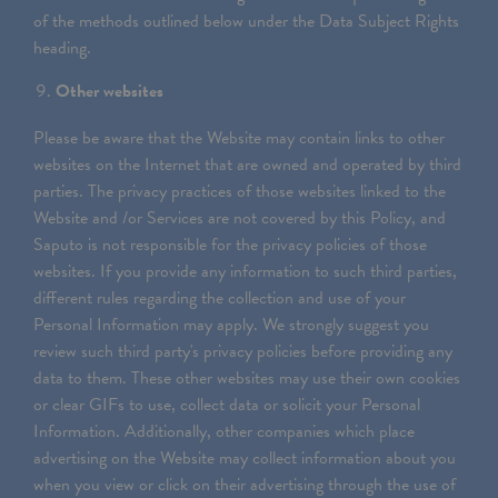
of the methods outlined below under the Data Subject Rights
heading.
Other websites
Please be aware that the Website may contain links to other
websites on the Internet that are owned and operated by third
parties. The privacy practices of those websites linked to the
Website and /or Services are not covered by this Policy, and
Saputo is not responsible for the privacy policies of those
websites. If you provide any information to such third parties,
different rules regarding the collection and use of your
Personal Information may apply. We strongly suggest you
review such third party's privacy policies before providing any
data to them. These other websites may use their own cookies
or clear GIFs to use, collect data or solicit your Personal
Information. Additionally, other companies which place
advertising on the Website may collect information about you
when you view or click on their advertising through the use of