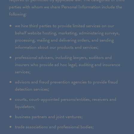
parties with whom we share Personal Information include the
following:
we hire third parties to provide limited services on our
behalf website hosting, marketing, administering surveys,
processing, mailing and delivering orders, and sending
information about our products and services;
professional advisers, including lawyers, auditors and
insurers who provide ad hoc legal, auditing and insurance
services;
advisors and fraud prevention agencies to provide fraud
detection services;
courts, court-appointed persons/entities, receivers and
liquidators;
business partners and joint ventures;
trade associations and professional bodies;