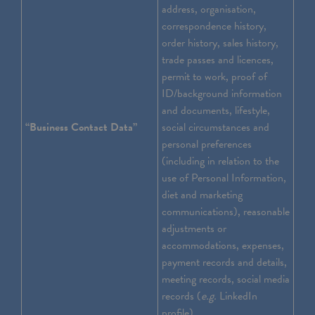
address, organisation,
correspondence history,
order history, sales history,
trade passes and licences,
permit to work, proof of
ID/background information
and documents, lifestyle,
“Business Contact Data”
social circumstances and
personal preferences
(including in relation to the
use of Personal Information,
diet and marketing
communications), reasonable
adjustments or
accommodations, expenses,
payment records and details,
meeting records, social media
records (
e.g.
LinkedIn
profile).