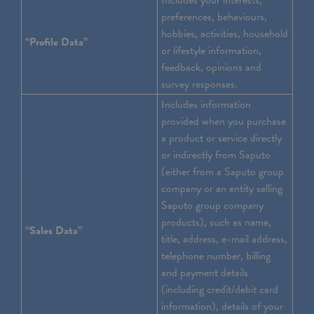
Includes your interests,
preferences, behaviours,
hobbies, activities, household
“Profile Data”
or lifestyle information,
feedback, opinions and
survey responses.
Includes information
provided when you purchase
a product or service directly
or indirectly from Saputo
(either from a Saputo group
company or an entity selling
Saputo group company
products), such as name,
“Sales Data”
title, address, e-mail address,
telephone number, billing
and payment details
(including credit/debit card
information), details of your