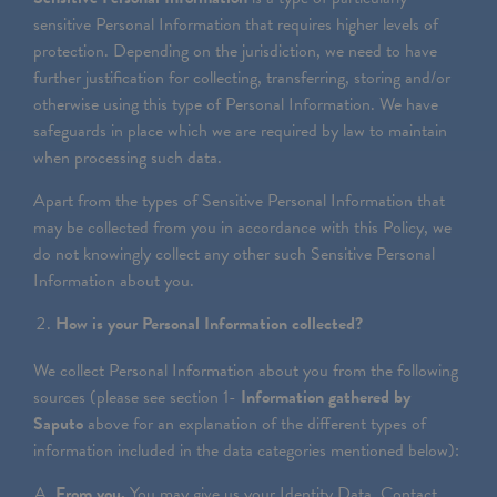
sensitive Personal Information that requires higher levels of
protection. Depending on the jurisdiction, we need to have
further justification for collecting, transferring, storing and/or
otherwise using this type of Personal Information. We have
safeguards in place which we are required by law to maintain
when processing such data.
Apart from the types of Sensitive Personal Information that
may be collected from you in accordance with this Policy, we
do not knowingly collect any other such Sensitive Personal
Information about you.
How is your Personal Information collected?
We collect Personal Information about you from the following
sources (please see section 1-
Information gathered by
Saputo
above for an explanation of the different types of
information included in the data categories mentioned below):
From you.
You may give us your Identity Data, Contact