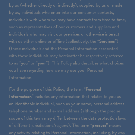
by us (whether directly or indirectly), supplied by us or made
by us, individuals who enter into our consumer contests,
individuals with whom we may have contact from time to time,
such as representatives of our customers and suppliers and
individuals who may visit our premises or otherwise interact
with us either online or offline (collectively, the “
Services
”)
(these individuals and the Personal Information associated
with these individuals may hereinafter be respectively referred
to as “
you
” or “
your
”). This Policy also describes what choices
you have regarding how we may use your Personal
Information.
For the purpose of this Policy, the term “
Personal
Information
” includes any information that relates to you as
an identifiable individual, such as your name, personal address,
telephone number and e-mail address (although the precise
scope of this term may differ between the data protection laws
of different jurisdictions/regions). The term “
process
” means
any activity relating to Personal Information, including, by way