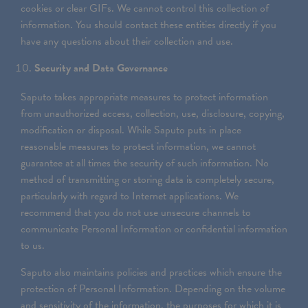
cookies or clear GIFs. We cannot control this collection of
information. You should contact these entities directly if you
have any questions about their collection and use.
Security and Data Governance
Saputo takes appropriate measures to protect information
from unauthorized access, collection, use, disclosure, copying,
modification or disposal. While Saputo puts in place
reasonable measures to protect information, we cannot
guarantee at all times the security of such information. No
method of transmitting or storing data is completely secure,
particularly with regard to Internet applications. We
recommend that you do not use unsecure channels to
communicate Personal Information or confidential information
to us.
Saputo also maintains policies and practices which ensure the
protection of Personal Information. Depending on the volume
and sensitivity of the information, the purposes for which it is