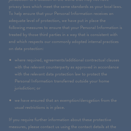
privacy laws which meet the same standards as your local laws.
To help ensure that your Personal Information receives an
adequate level of protection, we have put in place the
following measures to ensure that your Personal Information is
treated by those third parties in a way that is consistent with
and which respects our commonly adopted internal practices
on data protection:
where required, agreements/additional contractual clauses
with the relevant counterparty as approved in accordance
with the relevant data protection law to protect the
Personal Information transferred outside your home
jurisdiction; or
we have ensured that an exemption/derogation from the
usual restrictions is in place.
If you require further information about these protective
measures, please contact us using the contact details at the