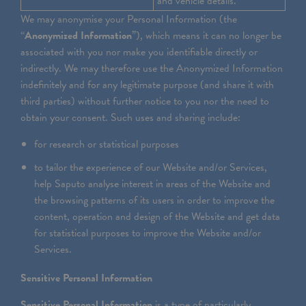
and vehicle details.
We may anonymise your Personal Information (the
“
Anonymized Information
”), which means it can no longer be
associated with you nor make you identifiable directly or
indirectly. We may therefore use the Anonymized Information
indefinitely and for any legitimate purpose (and share it with
third parties) without further notice to you nor the need to
obtain your consent. Such uses and sharing include:
for research or statistical purposes
to tailor the experience of our Website and/or Services,
help Saputo analyse interest in areas of the Website and
the browsing patterns of its users in order to improve the
content, operation and design of the Website and get data
for statistical purposes to improve the Website and/or
Services.
Sensitive Personal Information
Sensitive Personal Information
is a type of particularly