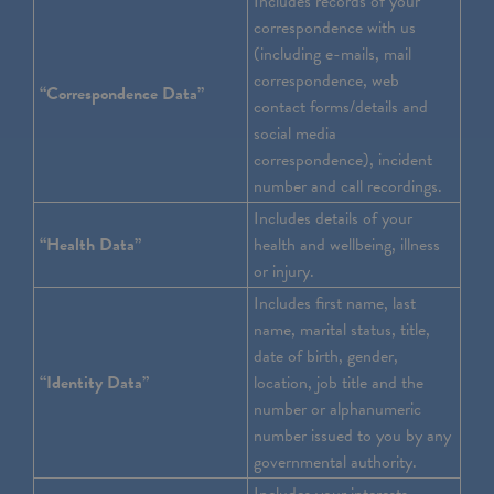
Includes records of your
correspondence with us
(including e-mails, mail
correspondence, web
“Correspondence Data”
contact forms/details and
social media
correspondence), incident
number and call recordings.
Includes details of your
“Health Data”
health and wellbeing, illness
or injury.
Includes first name, last
name, marital status, title,
date of birth, gender,
“Identity Data”
location, job title and the
number or alphanumeric
number issued to you by any
governmental authority.