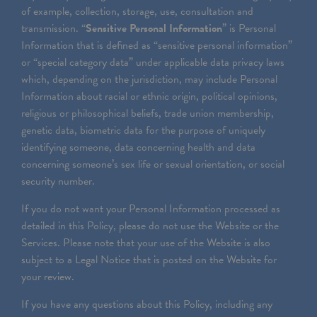
of example, collection, storage, use, consultation and
transmission. “
Sensitive Personal Information
” is Personal
Information that is defined as “sensitive personal information”
or “special category data” under applicable data privacy laws
which, depending on the jurisdiction, may include Personal
Information about racial or ethnic origin, political opinions,
religious or philosophical beliefs, trade union membership,
genetic data, biometric data for the purpose of uniquely
identifying someone, data concerning health and data
concerning someone’s sex life or sexual orientation, or social
security number.
If you do not want your Personal Information processed as
detailed in this Policy, please do not use the Website or the
Services. Please note that your use of the Website is also
subject to a Legal Notice that is posted on the Website for
your review.
If you have any questions about this Policy, including any