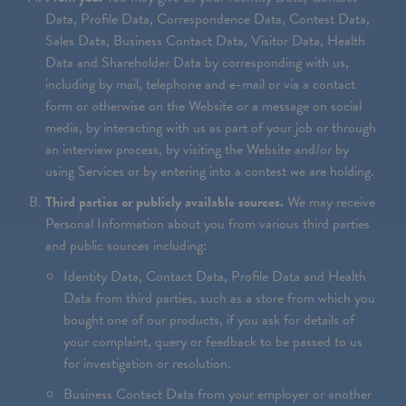
Data, Profile Data, Correspondence Data, Contest Data,
Sales Data, Business Contact Data, Visitor Data, Health
Data and Shareholder Data by corresponding with us,
including by mail, telephone and e-mail or via a contact
form or otherwise on the Website or a message on social
media, by interacting with us as part of your job or through
an interview process, by visiting the Website and/or by
using Services or by entering into a contest we are holding.
Third parties or publicly available sources.
We may receive
Personal Information about you from various third parties
and public sources including:
Identity Data, Contact Data, Profile Data and Health
Data from third parties, such as a store from which you
bought one of our products, if you ask for details of
your complaint, query or feedback to be passed to us
for investigation or resolution.
Business Contact Data from your employer or another