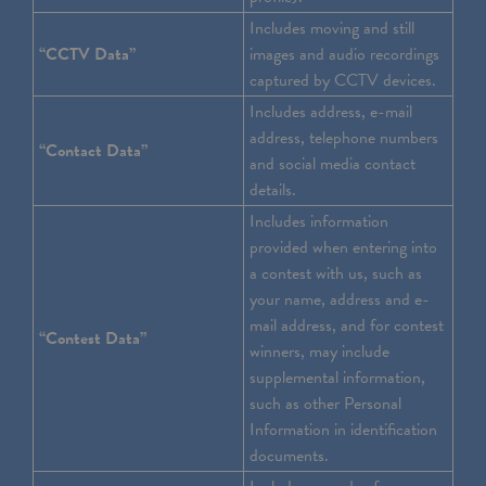
Includes moving and still
“CCTV Data”
images and audio recordings
captured by CCTV devices.
Includes address, e-mail
address, telephone numbers
“Contact Data”
and social media contact
details.
Includes information
provided when entering into
a contest with us, such as
your name, address and e-
mail address, and for contest
“Contest Data”
winners, may include
supplemental information,
such as other Personal
Information in identification
documents.