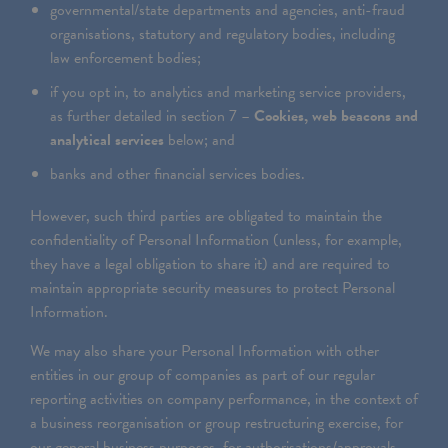
governmental/state departments and agencies, anti-fraud
organisations, statutory and regulatory bodies, including
law enforcement bodies;
if you opt in, to analytics and marketing service providers,
as further detailed in section 7 –
Cookies, web beacons and
analytical services
below; and
banks and other financial services bodies.
However, such third parties are obligated to maintain the
confidentiality of Personal Information (unless, for example,
they have a legal obligation to share it) and are required to
maintain appropriate security measures to protect Personal
Information.
We may also share your Personal Information with other
entities in our group of companies as part of our regular
reporting activities on company performance, in the context of
a business reorganisation or group restructuring exercise, for
our general business purposes, for authorisations/approvals