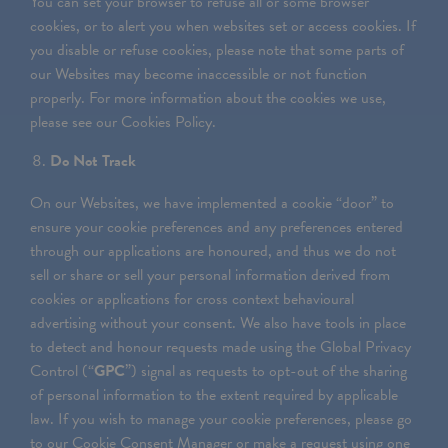
You can set your browser to refuse all or some browser
cookies, or to alert you when websites set or access cookies. If
you disable or refuse cookies, please note that some parts of
our Websites may become inaccessible or not function
properly. For more information about the cookies we use,
please see our Cookies Policy.
Do Not Track
On our Websites, we have implemented a cookie “door” to
ensure your cookie preferences and any preferences entered
through our applications are honoured, and thus we do not
sell or share or sell your personal information derived from
cookies or applications for cross context behavioural
advertising without your consent. We also have tools in place
to detect and honour requests made using the Global Privacy
Control (“
GPC
”) signal as requests to opt-out of the sharing
of personal information to the extent required by applicable
law. If you wish to manage your cookie preferences, please go
to our Cookie Consent Manager or make a request using one