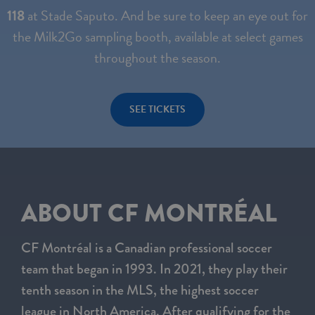
118
at Stade Saputo. And be sure to keep an eye out for
the Milk2Go sampling booth, available at select games
throughout the season.
SEE TICKETS
ABOUT CF MONTRÉAL
CF Montréal is a Canadian professional soccer
team that began in 1993. In 2021, they play their
tenth season in the MLS, the highest soccer
league in North America. After qualifying for the