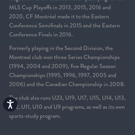
MLS Cup Playoffs in 2013, 2015, 2016 and
2020, CF Montréal made it to the Eastern
Conference Semifinals in 2015 and the Eastern
Conference Finals in 2016.
Formerly playing in the Second Division, the
Montreal club won three Series Championships
(1994, 2004 and 2009), five Regular Season
Championships (1995, 1996, 1997, 2005 and
2006) and the Canadian Championship in 2008.
The club also runs U23, U19, U17, U15, U14, U13,
Accessibility
U12, U11, U10 and U9 programs, as well as its own
sports-study program.