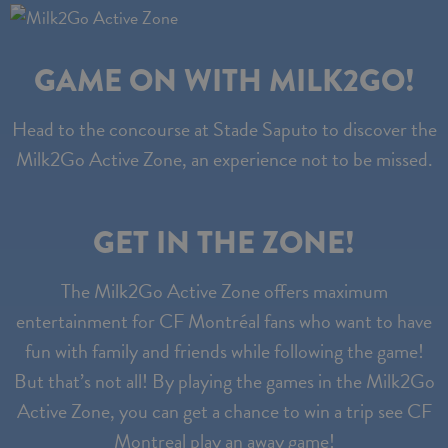
GAME ON WITH MILK2GO!
Head to the concourse at Stade Saputo to discover the
Milk2Go Active Zone, an experience not to be missed.
GET IN THE ZONE!
The Milk2Go Active Zone offers maximum
entertainment for CF Montréal fans who want to have
fun with family and friends while following the game!
But that’s not all! By playing the games in the Milk2Go
Active Zone, you can get a chance to win a trip see CF
Montreal play an away game!