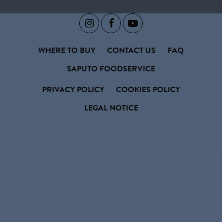



WHERE TO BUY
CONTACT US
FAQ
SAPUTO FOODSERVICE
PRIVACY POLICY
COOKIES POLICY
LEGAL NOTICE