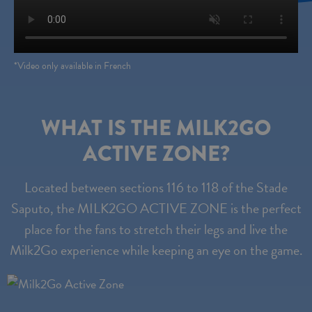
*Video only available in French
WHAT IS THE MILK2GO
ACTIVE ZONE?
Located between sections 116 to 118 of the Stade
Saputo, the MILK2GO ACTIVE ZONE is the perfect
place for the fans to stretch their legs and live the
Milk2Go experience while keeping an eye on the game.