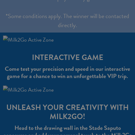
*Some conditions apply. The winner will be contacted
directly.
INTERACTIVE GAME
Come test your precision and speed in our interactive
game for a chance to win an unforgettable VIP trip.
UNLEASH YOUR CREATIVITY WITH
MILK2GO!
Head to the drawing wall in the Stade Saputo