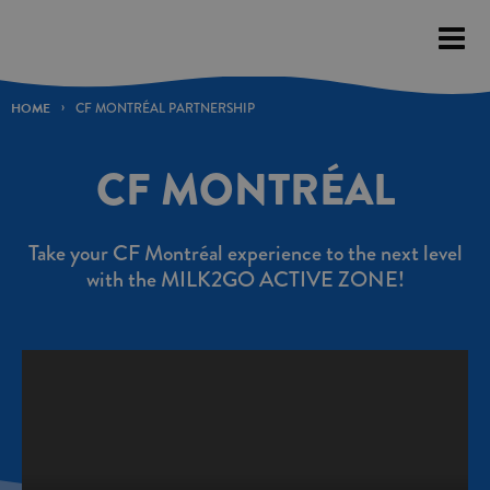
Please
note:
This
website
HOME
CF MONTRÉAL PARTNERSHIP
includes
an
CF MONTRÉAL
accessibility
system.
Take your CF Montréal experience to the next level
with the MILK2GO ACTIVE ZONE!