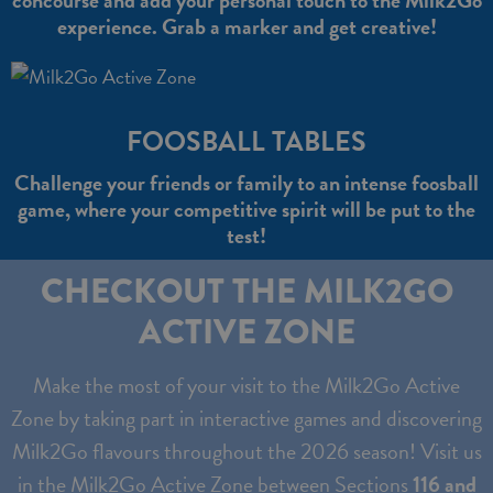
concourse and add your personal touch to the Milk2Go
experience. Grab a marker and get creative!
FOOSBALL TABLES
Challenge your friends or family to an intense foosball
game, where your competitive spirit will be put to the
test!
CHECKOUT THE MILK2GO
ACTIVE ZONE
Make the most of your visit to the Milk2Go Active
Zone by taking part in interactive games and discovering
Milk2Go flavours throughout the 2026 season! Visit us
in the Milk2Go Active Zone between Sections
116 and