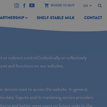
WHERE TO BUY
PARTNERSHIP
SHELF-STABLE MILK
CONTACT
t or indirect control (individually or collectively
tures and functions on our websites.
er devices used to access the website. In general,
his data. Saputo and its marketing service providers
terns and better serve users on future visits to the