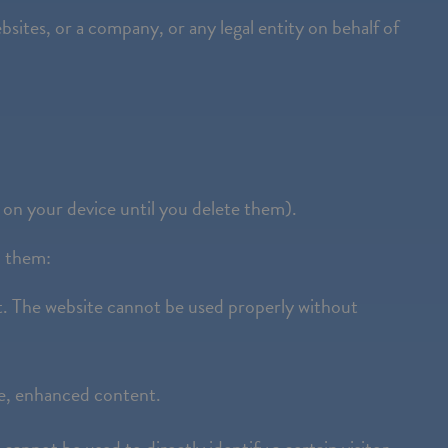
bsites, or a company, or any legal entity on behalf of
 on your device until you delete them).
d them:
t. The website cannot be used properly without
ne, enhanced content.