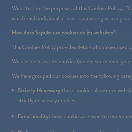
the
Website. For the purposes of this Cookies Policy, “You
website
which such individual or user is accessing or using our
to
How does Saputo use cookies on its websites?
people
with
This Cookies Policy provides details of cookies used 
visual
We use both session cookies (which expire once you c
disabilities
who
We have grouped our cookies into the following categ
are
Strictly Necessary:
these cookies allow core websi
using
strictly necessary cookies
a
screen
Functionality:
these cookies are used to remember 
reader;