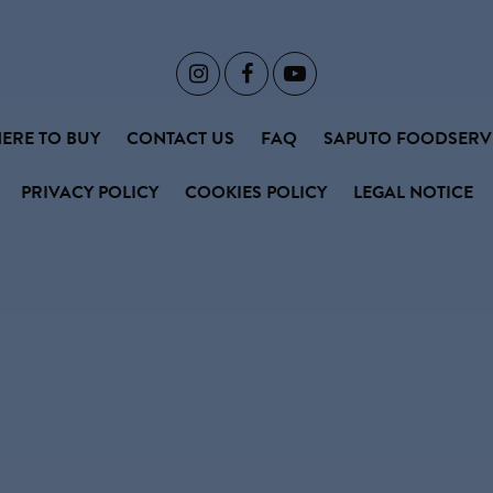



ERE TO BUY
CONTACT US
FAQ
SAPUTO FOODSERV
PRIVACY POLICY
COOKIES POLICY
LEGAL NOTICE