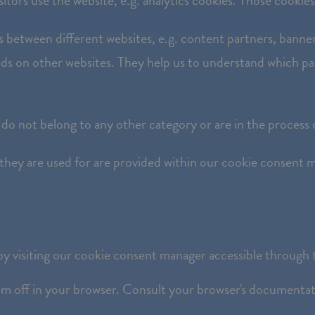
itors use the website, e.g. analytics cookies. Those cookies 
ors between different websites, e.g. content partners, ban
nt ads on other websites. They help us to understand which p
.
 do not belong to any other category or are in the process 
 they are used for are provided within our cookie consent m
y visiting our cookie consent manager accessible through t
hem off in your browser. Consult your browser's documentati