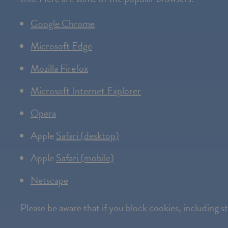
Google Chrome
Microsoft Edge
Mozilla Firefox
Microsoft Internet Explorer
Opera
Apple
Safari (desktop)
Apple
Safari (mobile)
Netscape
Please be aware that if you block cookies, including 