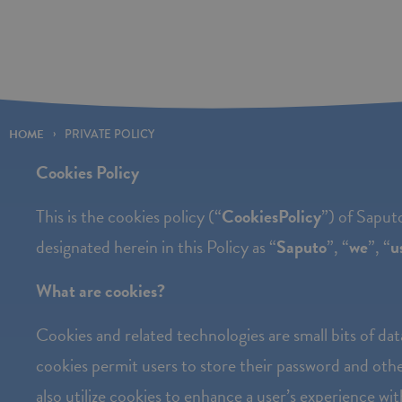
Please
note:
This
website
includes
HOME
PRIVATE POLICY
an
Cookies Policy
accessibility
This is the cookies policy (“
Cookies
Policy
”) of Saputo
system.
designated herein in this Policy as “
Saputo
”, “
we
”, “
u
Press
Control-
What are cookies?
F11
Cookies and related technologies are small bits of dat
to
cookies permit users to store their password and othe
adjust
also utilize cookies to enhance a user’s experience wi