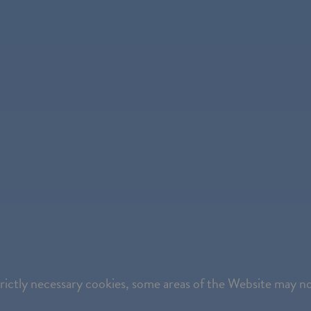
strictly necessary cookies, some areas of the Website may n