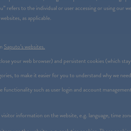
” refers to the individual or user accessing or using our we
 websites, as applicable.
on
Saputo’s websites.
lose your web browser) and persistent cookies (which stay
ories, to make it easier for you to understand why we nee
te functionality such as user login and account managemen
visitor information on the website, e.g. language, time zo