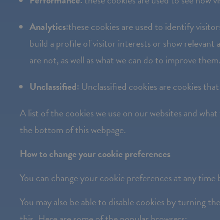
Performance:
these cookies are used to see how vis
Press
Control-
Analytics:
these cookies are used to identify visit
F10
build a profile of visitor interests or show releva
to
are not, as well as what we can do to improve them
open
an
Unclassified:
Unclassified cookies are cookies that
accessibility
A list of the cookies we use on our websites and what
menu.
the bottom of this webpage.
How to change your cookie preferences
You can change your cookie preferences at any time b
You may also be able to disable cookies by turning t
this. Here are some of the popular browsers: