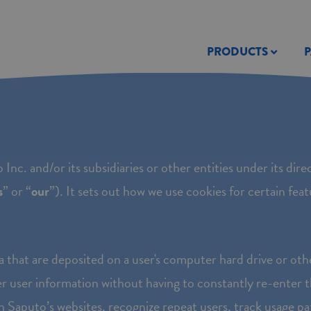
PRODUCTS
 Inc. and/or its subsidiaries or other entities under its direc
s
” or “
our
”). It sets out how we use cookies for certain fea
a that are deposited on a user's computer hard drive or oth
r user information without having to constantly re-enter t
th Saputo’s websites, recognize repeat users, track usage pat