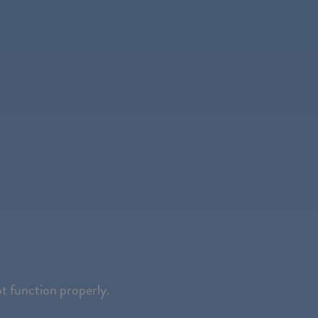
ot function properly.