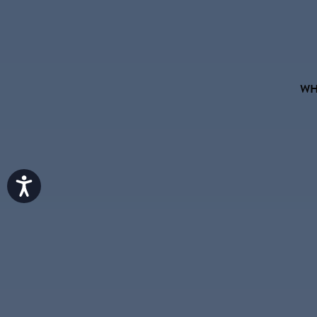
WH
Accessibility