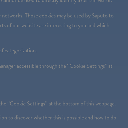
cannot be used to directly identify a certain visitor.
ner networks. Those cookies may be used by Saputo to
arts of our website are interesting to you and which
of categorization.
anager accessible through the ‘’Cookie Settings’’ at
he ‘’Cookie Settings’’ at the bottom of this webpage.
on to discover whether this is possible and how to do