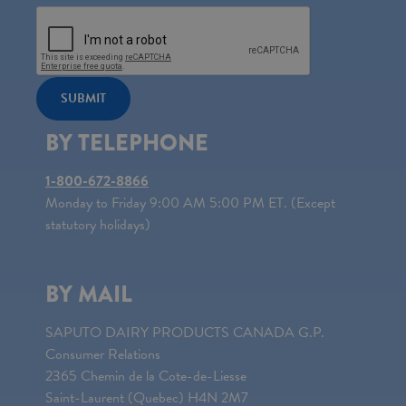
SUBMIT
BY TELEPHONE
1-800-672-8866
Monday to Friday 9:00 AM 5:00 PM ET. (Except
statutory holidays)
BY MAIL
SAPUTO DAIRY PRODUCTS CANADA G.P.
Consumer Relations
2365 Chemin de la Cote-de-Liesse
Saint-Laurent (Quebec) H4N 2M7