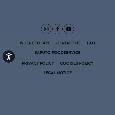



WHERE TO BUY
CONTACT US
FAQ
SAPUTO FOODSERVICE
Accessibility
PRIVACY POLICY
COOKIES POLICY
LEGAL NOTICE