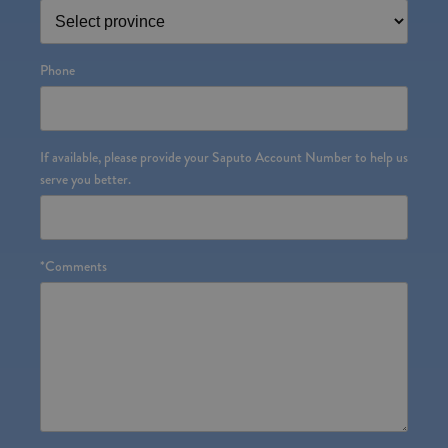
Phone
If available, please provide your Saputo Account Number to help us
serve you better.
*
Comments