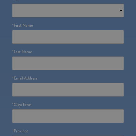
*
First Name
*
Last Name
*
Email Address
*
City/Town
*
Province